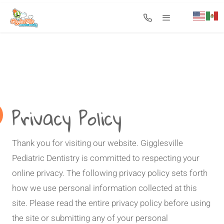
Search for:
Privacy Policy
Thank you for visiting our website. Gigglesville
Pediatric Dentistry is committed to respecting your
online privacy. The following privacy policy sets forth
how we use personal information collected at this
site. Please read the entire privacy policy before using
the site or submitting any of your personal