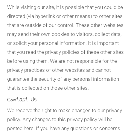
While visiting our site, it is possible that you could be
directed (via hyperlink or other means) to other sites
that are outside of our control. These other websites
may send their own cookies to visitors, collect data,
or solicit your personal information. It is important
that you read the privacy policies of these other sites
before using them. We are not responsible for the
privacy practices of other websites and cannot
guarantee the security of any personal information
that is collected on those other sites.
Contact Us
We reserve the right to make changes to our privacy
policy. Any changes to this privacy policy will be
posted here. If you have any questions or concerns