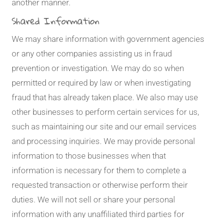
another manner.
Shared Information
We may share information with government agencies
or any other companies assisting us in fraud
prevention or investigation. We may do so when
permitted or required by law or when investigating
fraud that has already taken place. We also may use
other businesses to perform certain services for us,
such as maintaining our site and our email services
and processing inquiries. We may provide personal
information to those businesses when that
information is necessary for them to complete a
requested transaction or otherwise perform their
duties. We will not sell or share your personal
information with any unaffiliated third parties for