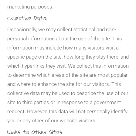
marketing purposes.
Collective Data
Occasionally, we may collect statistical and non-
personal information about the use of the site. This
information may include how many visitors visit a
specific page on the site, how long they stay there, and
which hyperlinks they visit. We collect this information
to determine which areas of the site are most popular
and where to enhance the site for our visitors. This
collective data may be used to describe the use of our
site to third parties or in response to a government
request. However, this data will not personally identify
you or any other of our website visitors.
Links to Other Sites