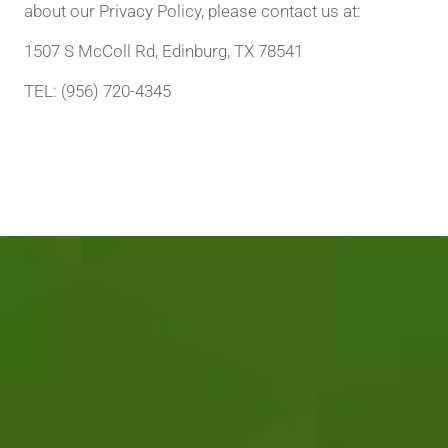
about our Privacy Policy, please contact us at:
1507 S McColl Rd, Edinburg, TX 78541
TEL: (956) 720-4345