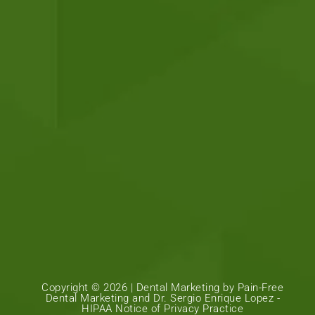
Copyright © 2026 |
Dental Marketing
by
Pain-Free
Dental Marketing
and Dr. Sergio Enrique Lopez -
HIPAA Notice of Privacy Practice