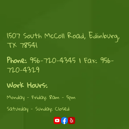
1507 South McColl Road, Edinburg,
TX 78541
Phone:
956-720-4345 | Fax: 956-
720-4329
Work Hours:
Monday - Friday: 8am - 5pm
Saturday - Sunday: Closed