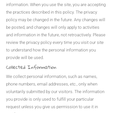
information. When you use the site, you are accepting
the practices described in this policy. The privacy
policy may be changed in the future. Any changes will
be posted, and changes will only apply to activities
and information in the future, not retroactively. Please
review the privacy policy every time you visit our site
to understand how the personal information you
provide will be used.
Collected Information
We collect personal information, such as names,
phone numbers, email addresses, etc., only when
voluntarily submitted by our visitors. The information
you provide is only used to fulfill your particular
request unless you give us permission to use it in