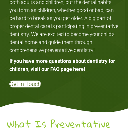
both adults and children, but the dental habits
you form as children, whether good or bad, can
be hard to break as you get older. A big part of
proper dental care is participating in preventative
dentistry. We are excited to become your child’s
dental home and guide them through
comprehensive preventative dentistry!
If you have more questions about dentistry for
children, visit our FAQ page
here
!
Get in Touch
What Is Preventative