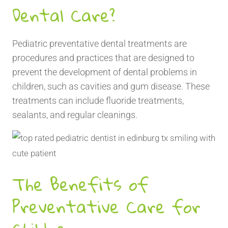
Dental Care?
Pediatric preventative dental treatments are
procedures and practices that are designed to
prevent the development of dental problems in
children, such as cavities and gum disease. These
treatments can include fluoride treatments,
sealants, and regular cleanings.
The Benefits of
Preventative Care for