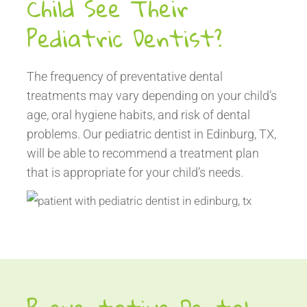
Child See Their
Pediatric Dentist?
The frequency of preventative dental
treatments may vary depending on your child’s
age, oral hygiene habits, and risk of dental
problems. Our pediatric dentist in Edinburg, TX,
will be able to recommend a treatment plan
that is appropriate for your child’s needs.