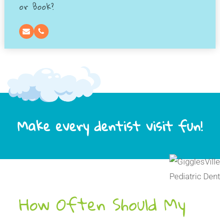
or Book?
Make every dentist visit fun!
How Often Should My