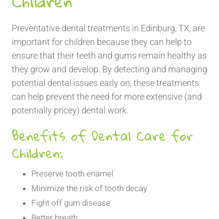
Children
Preventative dental treatments in Edinburg, TX, are
important for children because they can help to
ensure that their teeth and gums remain healthy as
they grow and develop. By detecting and managing
potential dental issues early on, these treatments
can help prevent the need for more extensive (and
potentially pricey) dental work.
Benefits of Dental Care for
Children:
Preserve tooth enamel
Minimize the risk of tooth decay
Fight off gum disease
Better breath