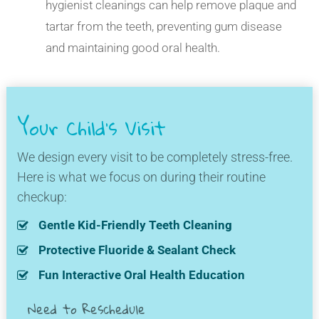
hygienist cleanings can help remove plaque and
tartar from the teeth, preventing gum disease
and maintaining good oral health.
Your Child's Visit
We design every visit to be completely stress-free.
Here is what we focus on during their routine
checkup:
Gentle Kid-Friendly Teeth Cleaning
Protective Fluoride & Sealant Check
Fun Interactive Oral Health Education
Need to Reschedule