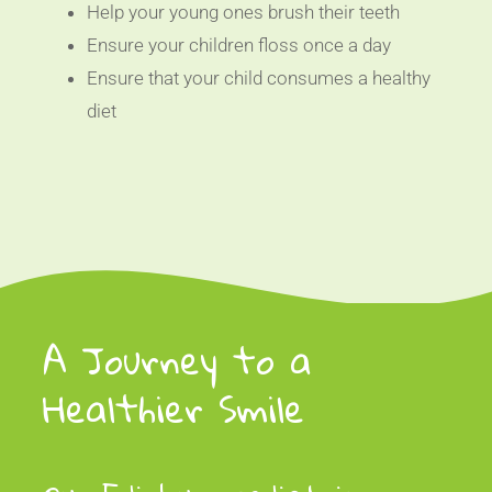
Help your young ones brush their teeth
Ensure your children floss once a day
Ensure that your child consumes a healthy
diet
A Journey to a
Healthier Smile