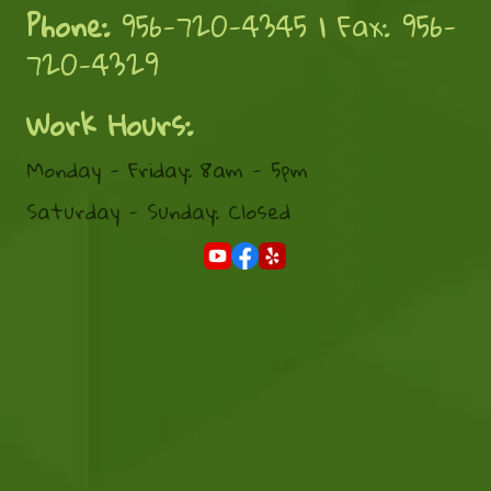
Phone:
956-720-4345 | Fax: 956-
720-4329
Work Hours:
Monday - Friday: 8am - 5pm
Saturday - Sunday: Closed