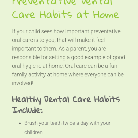
Preventative Dental
Care Habits at Home
If your child sees how important preventative
oral care is to you, that will make it feel
important to them. As a parent, you are
responsible for setting a good example of good
oral hygiene at home. Oral care can be a fun
family activity at home where everyone can be
involved!
Healthy Dental Care Habits
Include:
Brush your teeth twice a day with your
children