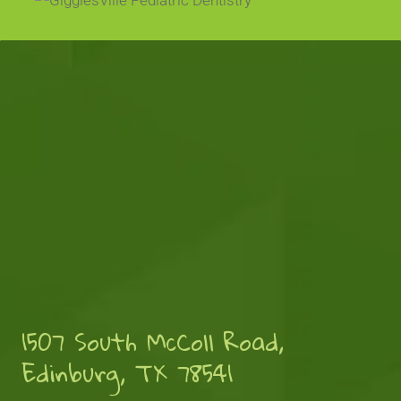
1507 South McColl Road,
Edinburg, TX 78541