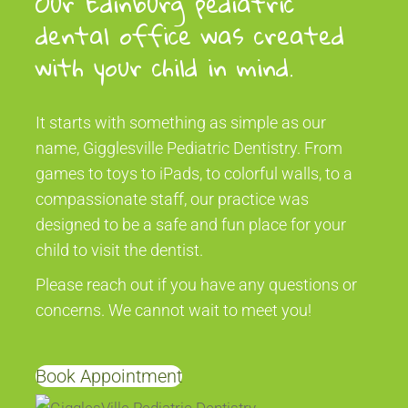
Our Edinburg pediatric
dental office was created
with your child in mind.
It starts with something as simple as our
name, Gigglesville Pediatric Dentistry. From
games to toys to iPads, to colorful walls, to a
compassionate staff, our practice was
designed to be a safe and fun place for your
child to visit the dentist.
Please reach out if you have any questions or
concerns. We cannot wait to meet you!
Book Appointment