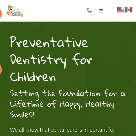
Search for:
Preventative
Dentistry for
Children
Setting the Foundation for a
Lifetime of Happy, Healthy
Smiles!
We all know that dental care is important for