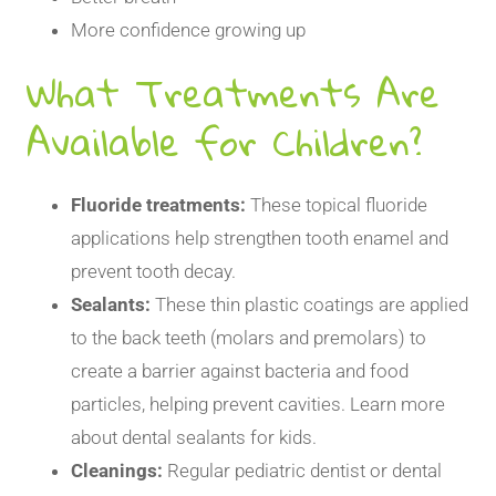
More confidence growing up
What Treatments Are
Available for Children?
Fluoride treatments:
These topical fluoride
applications help strengthen tooth enamel and
prevent tooth decay.
Sealants:
These thin plastic coatings are applied
to the back teeth (molars and premolars) to
create a barrier against bacteria and food
particles, helping prevent cavities. Learn more
about
dental sealants for kids
.
Cleanings:
Regular pediatric dentist or dental