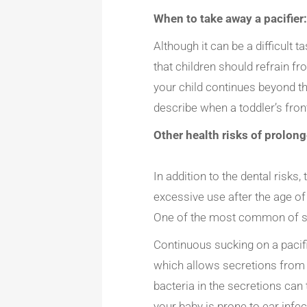
When to take away a pacifier
Although it can be a difficult 
that children should refrain fr
your child continues beyond thi
describe when a toddler’s fron
Other health risks of prolong
In addition to the dental risk
excessive use after the age of
One of the most common of sai
Continuous sucking on a pacif
which allows secretions from t
bacteria in the secretions can
your baby is prone to ear infe