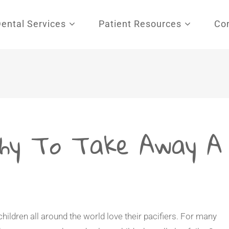
Dental Services
Patient Resources
Co
hy To Take Away A
 children all around the world love their pacifiers. For many