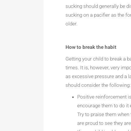
sucking should generally be di
sucking on a pacifier as the fo
older.
How to break the habit
Getting your child to break a ba
times. It is, however, very imp
as excessive pressure and a l
should consider the following:
Positive reinforcement is
encourage them to do it 
Try to praise them when 
are proud to see they are 