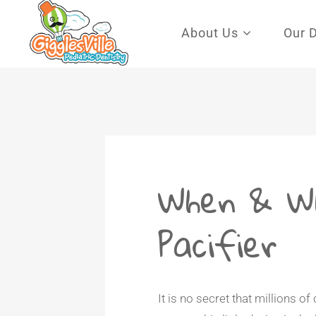
Search for:
About Us
Our 
When & W
Pacifier
It is no secret that millions of