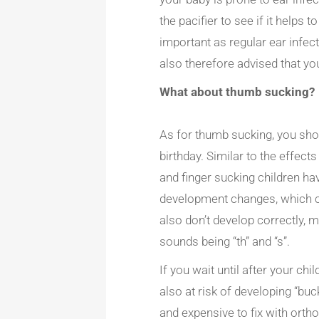
the pacifier to see if it helps 
important as regular ear infec
also therefore advised that you
What about thumb sucking?
As for thumb sucking, you shou
birthday. Similar to the effec
and finger sucking children ha
development changes, which c
also don’t develop correctly,
sounds being “th” and “s”.
If you wait until after your ch
also at risk of developing “bu
and expensive to fix with orth