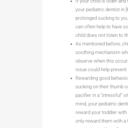
If your child is older and
your pediatric dentist in
prolonged sucking to your
can often help to have s
child does not listen to t
As mentioned before, chi
soothing mechanism when 
observe when this occurs
issue could help prevent
Rewarding good behavior 
sucking on their thumb or 
pacifier in a “stressful”
mind, your pediatric dent
reward your toddler with 
only reward them with a t