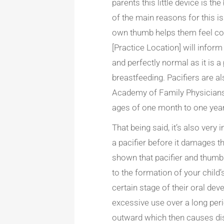
parents this little device is t
of the main reasons for this is
own thumb helps them feel cont
[Practice Location] will inform 
and perfectly normal as it is a 
breastfeeding. Pacifiers are a
Academy of Family Physician
ages of one month to one year
That being said, it’s also very
a pacifier before it damages t
shown that pacifier and thum
to the formation of your child
certain stage of their oral d
excessive use over a long peri
outward which then causes disr