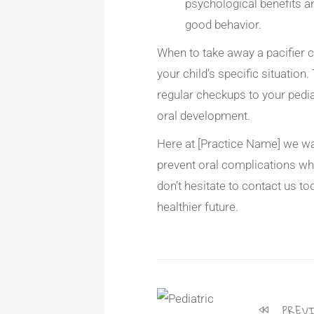
psychological benefits 
good behavior.
When to take away a pacifier ca
your child’s specific situation.
regular checkups to your pediat
oral development.
Here at [Practice Name] we wan
prevent oral complications wh
don’t hesitate to contact us to
healthier future.
PREVI