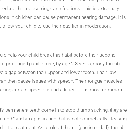
to reduce the reoccurring ear infections. This is extremely
tions in children can cause permanent hearing damage. It is
 allow your child to use their pacifier in moderation.
ld help your child break this habit before their second
ts of prolonged pacifier use, by age 2-3 years, many thumb
ve a gap between their upper and lower teeth. Their jaw
an then cause issues with speech. Their tongue muscles
 making certain speech sounds difficult. The most common
ild’s permanent teeth come in to stop thumb sucking, they are
ck teeth” and an appearance that is not cosmetically pleasing
odontic treatment. As a rule of thumb (pun intended), thumb