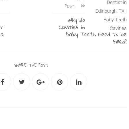
POST
Why do
ur
Cavities in
 a
Baby Teeth Need to be
Filled?
SHARE THE POST