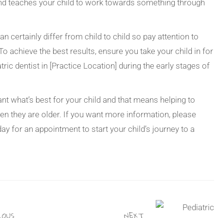
and teaches your child to work towards something through
n certainly differ from child to child so pay attention to
 To achieve the best results, ensure you take your child in for
ric dentist in [Practice Location] during the early stages of
t what’s best for your child and that means helping to
en they are older. If you want more information, please
day for an appointment to start your child’s journey to a
OUS
NEXT