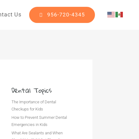
ntact Us
956-720-4345
Dental Topics
The Importance of Dental
Checkups for Kids
How to Prevent Summer Dental
Emergencies in Kids
What Are Sealants and When