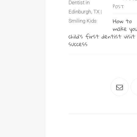
POST
How to
make yo
child’s first dentist visit
success