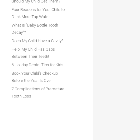
Should My Child Get Them?
Four Reasons for Your Child to
Drink More Tap Water
What is “Baby Bottle Tooth
Decay”?
Does My Child Have a Cavity?
Help: My Child Has Gaps
Between Their Teeth!
6 Holiday Dental Tips for Kids
Book Your Child’s Checkup
Before the Year Is Over
7 Complications of Premature
Tooth Loss