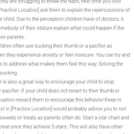
 they are struggling to break the habit, next time you visit
 [Practice Location] ask them to explain the repercussions of
 child. Due to the perception children have of doctors, it
omebody of their stature explain what could happen if the
heir parents.
ldren often use sucking their thumb or a pacifier as
they experience anxiety or feel insecure. You can try and
 to address what makes them feel this way. Solving the
 sucking.
is also a great way to encourage your child to stop
pacifier. If your child does not revert to their thumb or
 situation reward them to encourage this behavior.Keep in
ist in [Practice Location] would probably advise you to not
sweets or treats as parents often do. Start a star chart and
reat once they achieve 5 stars. This will also have other