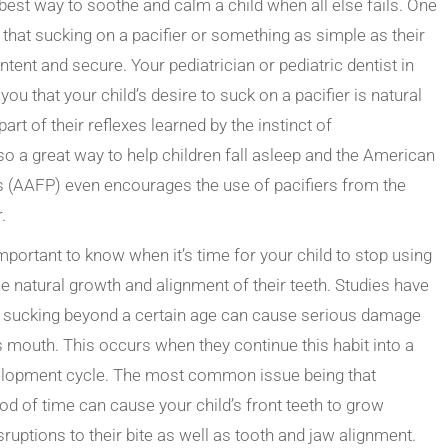
he best way to soothe and calm a child when all else fails. One
 that sucking on a pacifier or something as simple as their
ent and secure. Your pediatrician or pediatric dentist in
you that your child’s desire to suck on a pacifier is natural
part of their reflexes learned by the instinct of
lso a great way to help children fall asleep and the American
s (AAFP) even
encourages
the use of pacifiers from the
.
 important to know when it’s time for your child to stop using
he natural growth and alignment of their teeth.
Studies
have
b sucking beyond a certain age can cause serious damage
’s mouth. This occurs when they continue this habit into a
evelopment cycle. The most common issue being that
od of time can cause your child’s front teeth to grow
uptions to their bite as well as tooth and jaw alignment.