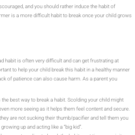
scouraged, and you should rather induce the habit of
rmer is a more difficult habit to break once your child grows
d habit is often very difficult and can get frustrating at
ortant to help your child break this habit in a healthy manner
ack of patience can also cause harm. As a parent you
 the best way to break a habit. Scolding your child might
even more seeing as it helps them feel content and secure.
they are not sucking their thumb/pacifier and tell them you
growing up and acting like a “big kid”.