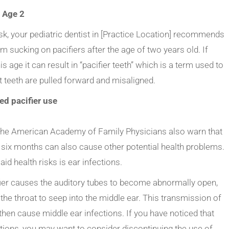
: Age 2
task, your pediatric dentist in [Practice Location] recommends
om sucking on pacifiers after the age of two years old. If
s age it can result in “pacifier teeth” which is a term used to
t teeth are pulled forward and misaligned.
ed pacifier use
s, the American Academy of Family Physicians also warn that
 six months can also cause other potential health problems.
d health risks is ear infections.
ier causes the auditory tubes to become abnormally open,
he throat to seep into the middle ear. This transmission of
 then cause middle ear infections. If you have noticed that
ctions, you may want to consider discontinuing the use of